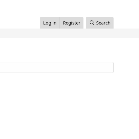
Log in
Register
Search