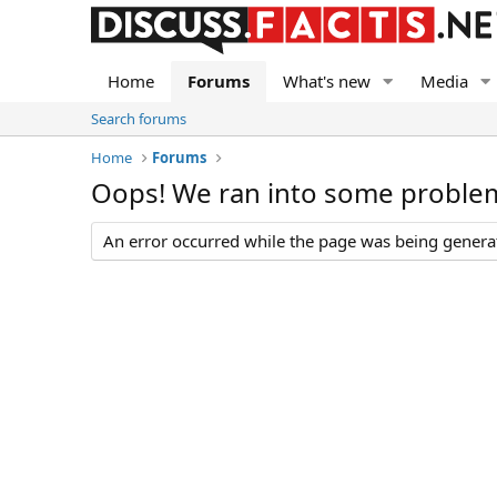
Home
Forums
What's new
Media
Search forums
Home
Forums
Oops! We ran into some proble
An error occurred while the page was being generate