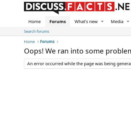
Home
Forums
What's new
Media
Search forums
Home
Forums
Oops! We ran into some proble
An error occurred while the page was being generate