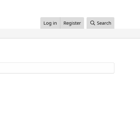
Log in
Register
Search