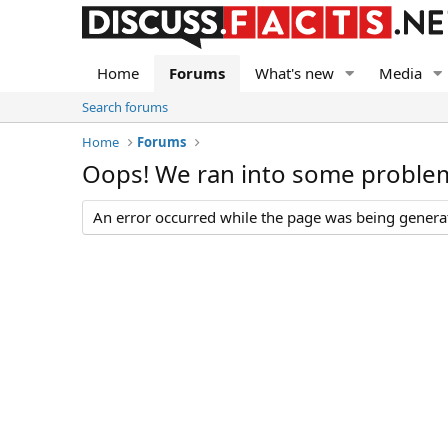
Home
Forums
What's new
Media
Search forums
Home
Forums
Oops! We ran into some proble
An error occurred while the page was being generate