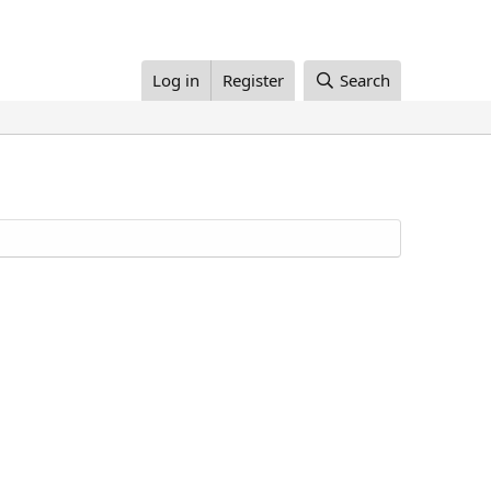
Log in
Register
Search