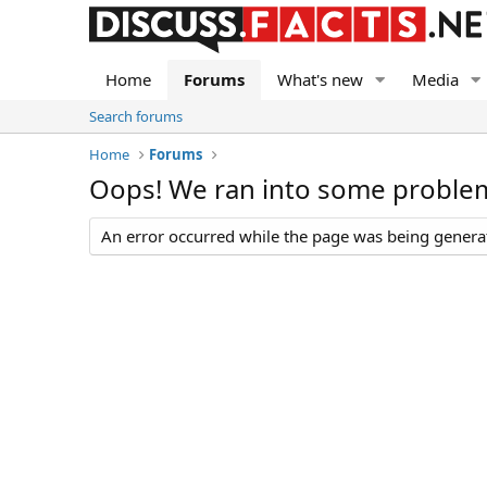
Home
Forums
What's new
Media
Search forums
Home
Forums
Oops! We ran into some proble
An error occurred while the page was being generate