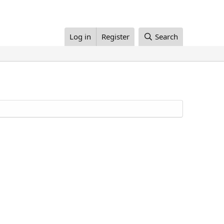
Log in
Register
Search