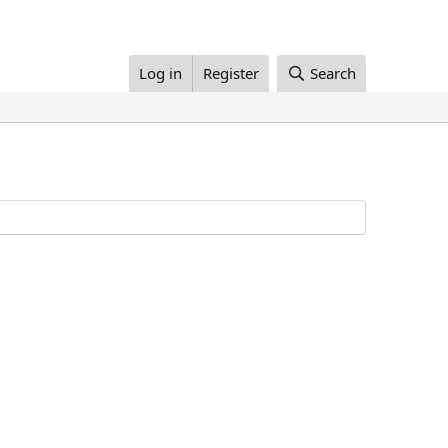
Log in
Register
Search