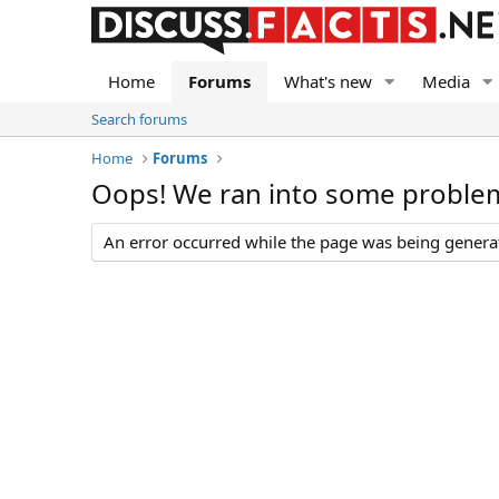
Home
Forums
What's new
Media
Search forums
Home
Forums
Oops! We ran into some proble
An error occurred while the page was being generate