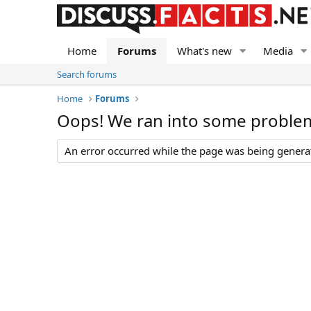
Home
Forums
What's new
Media
Search forums
Home
Forums
Oops! We ran into some proble
An error occurred while the page was being generate