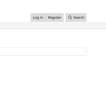
Log in
Register
Search