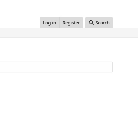
Log in
Register
Search