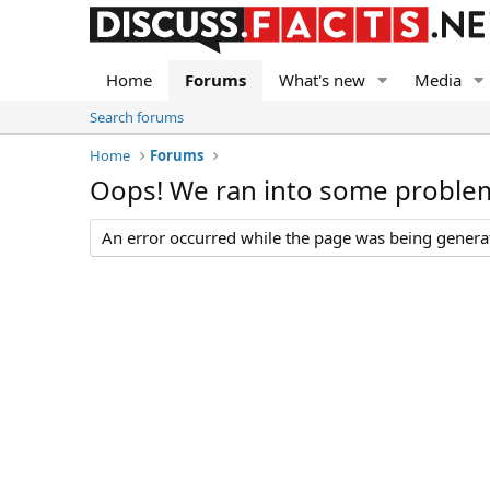
Home
Forums
What's new
Media
Search forums
Home
Forums
Oops! We ran into some proble
An error occurred while the page was being generate