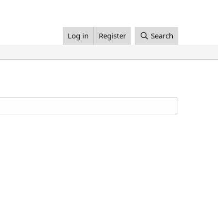
Log in
Register
Search