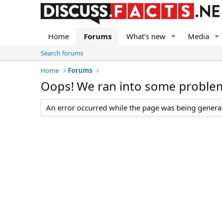
Home
Forums
What's new
Media
Search forums
Home
Forums
Oops! We ran into some proble
An error occurred while the page was being generate