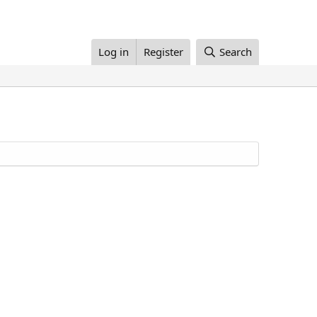
Log in
Register
Search