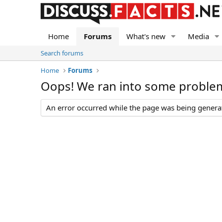
Home
Forums
What's new
Media
Search forums
Home
Forums
Oops! We ran into some proble
An error occurred while the page was being generate