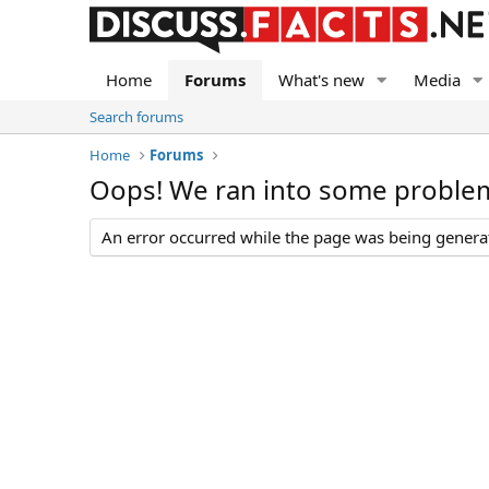
Home
Forums
What's new
Media
Search forums
Home
Forums
Oops! We ran into some proble
An error occurred while the page was being generate