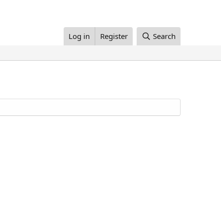
Log in
Register
Search