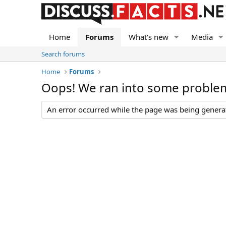
Home
Forums
What's new
Media
Search forums
Home
Forums
Oops! We ran into some proble
An error occurred while the page was being generate