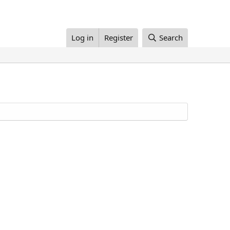
Log in
Register
Search