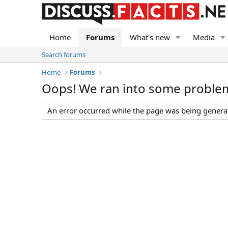
Home
Forums
What's new
Media
Search forums
Home
Forums
Oops! We ran into some proble
An error occurred while the page was being generate