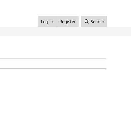
Log in
Register
Search