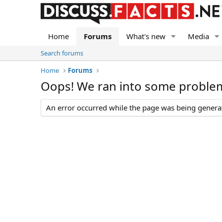
Home
Forums
What's new
Media
Search forums
Home
Forums
Oops! We ran into some proble
An error occurred while the page was being generate