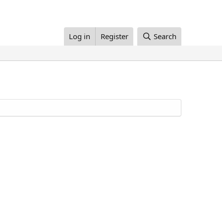
Log in
Register
Search