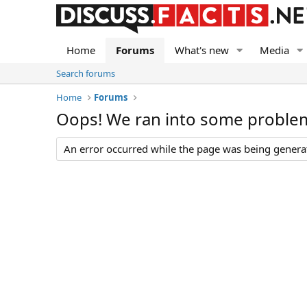
Home
Forums
What's new
Media
Search forums
Home
Forums
Oops! We ran into some proble
An error occurred while the page was being generate