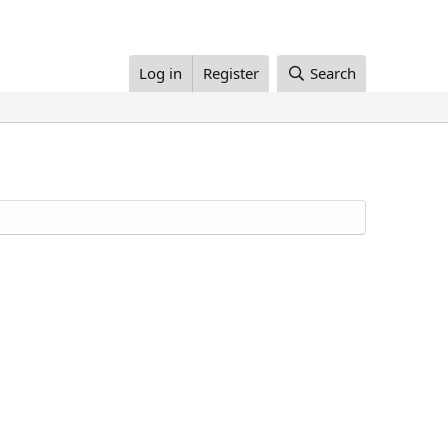
Log in
Register
Search