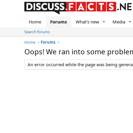
Home
Forums
What's new
Media
Search forums
Home
Forums
Oops! We ran into some proble
An error occurred while the page was being generate