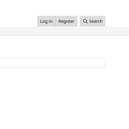
Log in
Register
Search