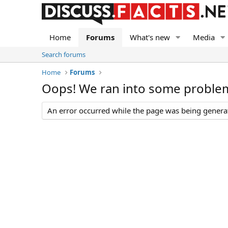
Home
Forums
What's new
Media
Search forums
Home
Forums
Oops! We ran into some proble
An error occurred while the page was being generate