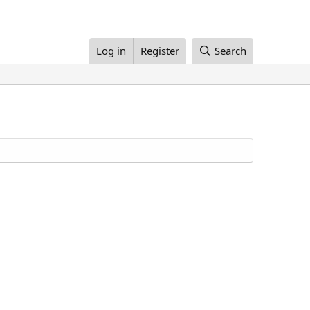
Log in
Register
Search