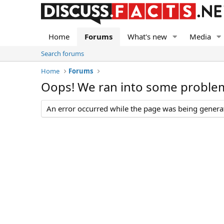
Home
Forums
What's new
Media
Search forums
Home
Forums
Oops! We ran into some proble
An error occurred while the page was being generate