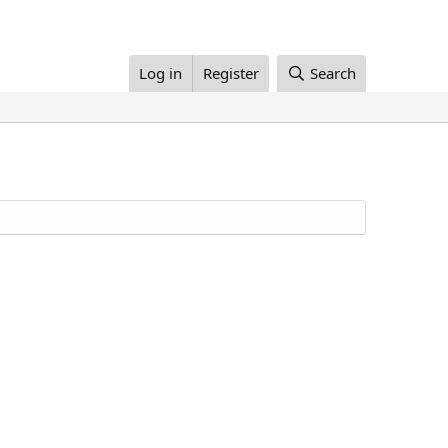
Log in
Register
Search