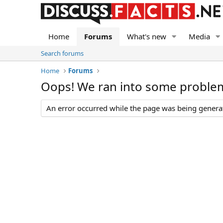
Home
Forums
What's new
Media
Search forums
Home
Forums
Oops! We ran into some proble
An error occurred while the page was being generate