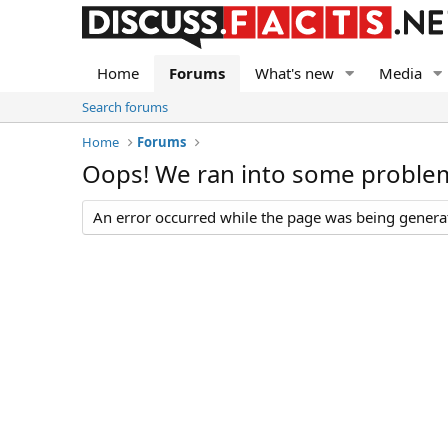
Home
Forums
What's new
Media
Search forums
Home
Forums
Oops! We ran into some proble
An error occurred while the page was being generate