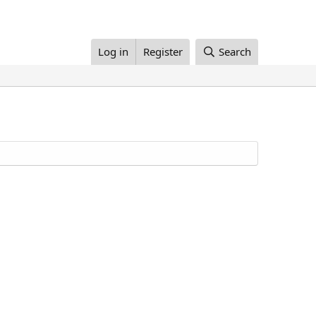
Log in
Register
Search