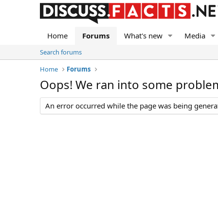
Home
Forums
What's new
Media
Search forums
Home
Forums
Oops! We ran into some proble
An error occurred while the page was being generate