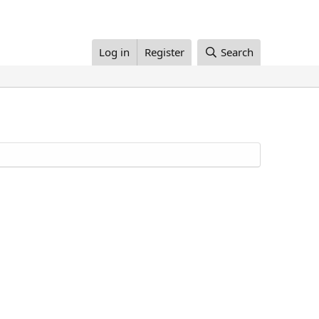
Log in
Register
Search