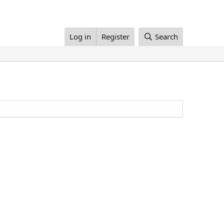
Log in
Register
Search