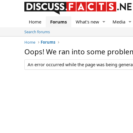
Home
Forums
What's new
Media
Search forums
Home
Forums
Oops! We ran into some proble
An error occurred while the page was being generate