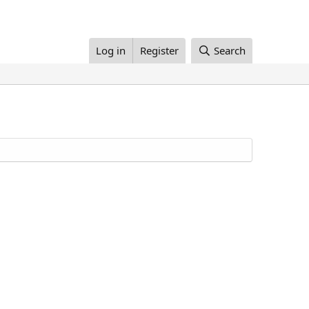
Log in
Register
Search