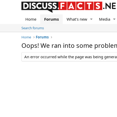
Home
Forums
What's new
Media
Search forums
Home
Forums
Oops! We ran into some proble
An error occurred while the page was being generate