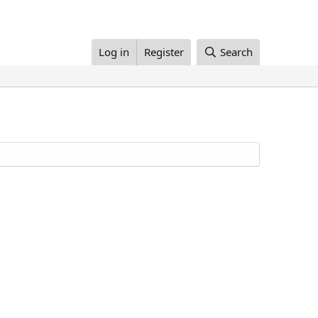
Log in
Register
Search