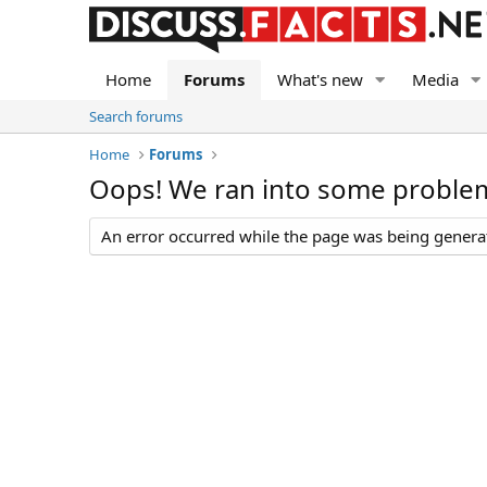
Home
Forums
What's new
Media
Search forums
Home
Forums
Oops! We ran into some proble
An error occurred while the page was being generate