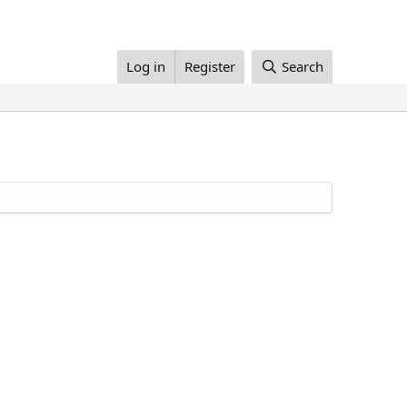
Log in
Register
Search