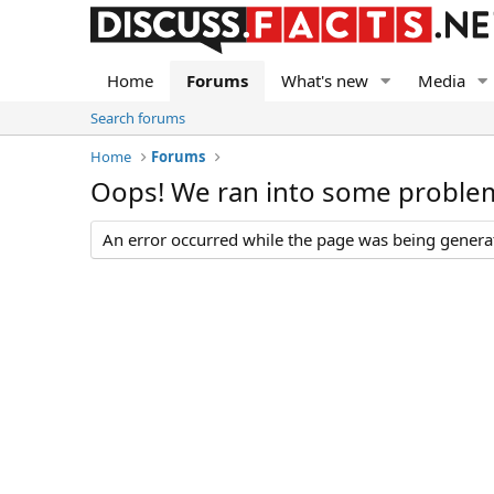
Home
Forums
What's new
Media
Search forums
Home
Forums
Oops! We ran into some proble
An error occurred while the page was being generate