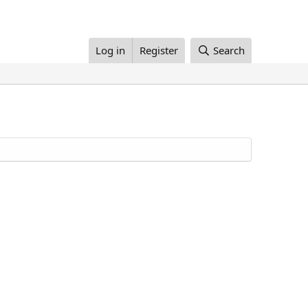
Log in
Register
Search