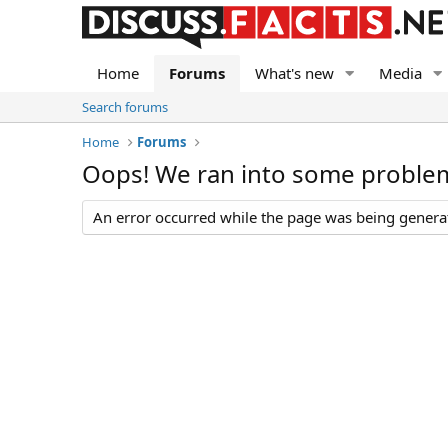
Home
Forums
What's new
Media
Search forums
Home
Forums
Oops! We ran into some proble
An error occurred while the page was being generate