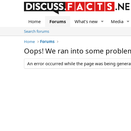
Home
Forums
What's new
Media
Search forums
Home
Forums
Oops! We ran into some proble
An error occurred while the page was being generate