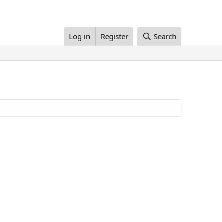
Log in
Register
Search