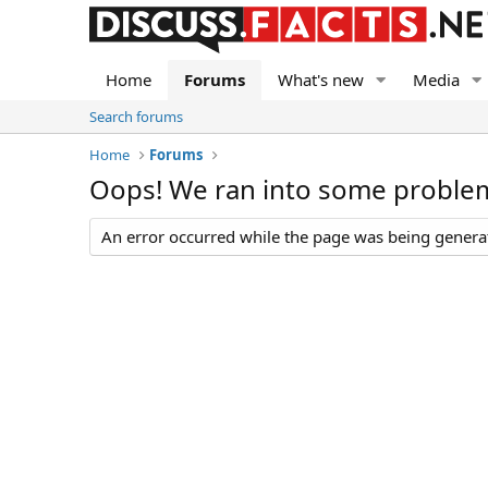
Home
Forums
What's new
Media
Search forums
Home
Forums
Oops! We ran into some proble
An error occurred while the page was being generate