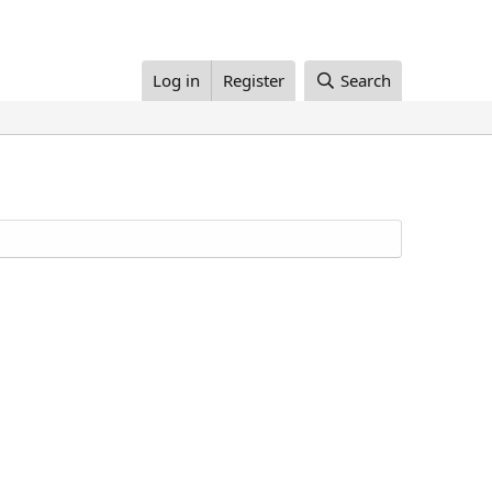
Log in
Register
Search