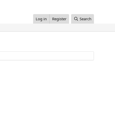
Log in
Register
Search