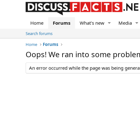
Home
Forums
What's new
Media
Search forums
Home
Forums
Oops! We ran into some proble
An error occurred while the page was being generate