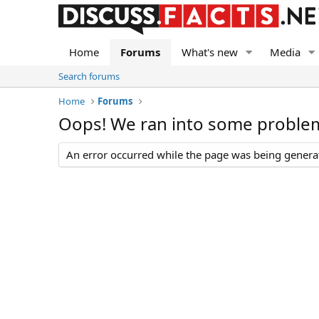
Home
Forums
What's new
Media
Search forums
Home
Forums
Oops! We ran into some proble
An error occurred while the page was being generate