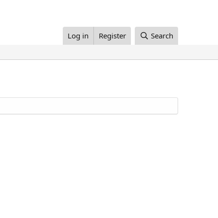
Log in
Register
Search