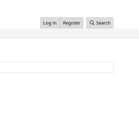
Log in
Register
Search