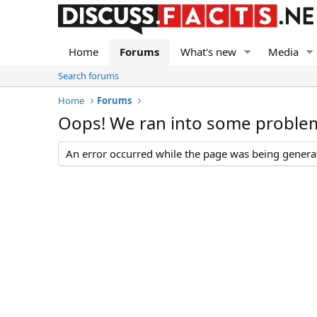
Home
Forums
What's new
Media
Search forums
Home
Forums
Oops! We ran into some proble
An error occurred while the page was being generate