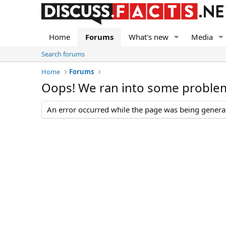
Home
Forums
What's new
Media
Search forums
Home
Forums
Oops! We ran into some proble
An error occurred while the page was being generate