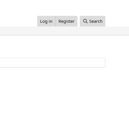
Log in
Register
Search