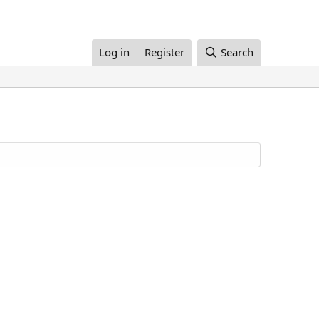
Log in
Register
Search