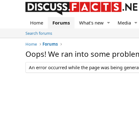
Home
Forums
What's new
Media
Search forums
Home
Forums
Oops! We ran into some proble
An error occurred while the page was being generate