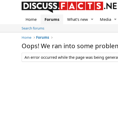
Home
Forums
What's new
Media
Search forums
Home
Forums
Oops! We ran into some proble
An error occurred while the page was being generate