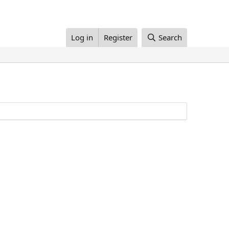
Log in
Register
Search