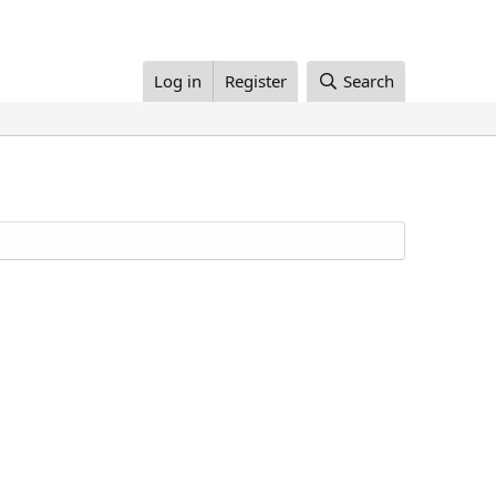
Log in
Register
Search