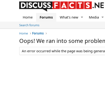
Home
Forums
What's new
Media
Search forums
Home
Forums
Oops! We ran into some proble
An error occurred while the page was being generate