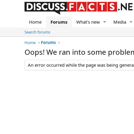
Home
Forums
What's new
Media
Search forums
Home
Forums
Oops! We ran into some proble
An error occurred while the page was being generate