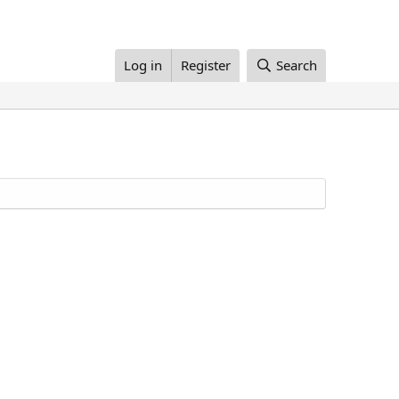
Log in
Register
Search