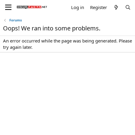
Log in
Register
Forums
Oops! We ran into some problems.
An error occurred while the page was being generated. Please
try again later.