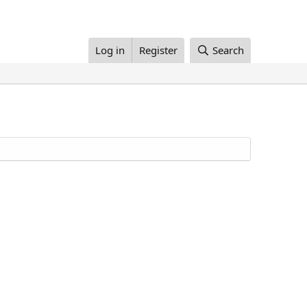
Log in
Register
Search