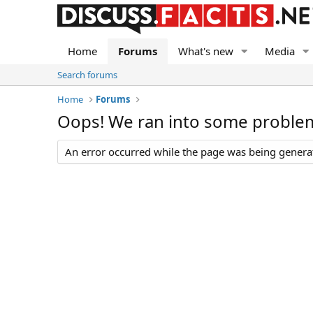
Home
Forums
What's new
Media
Search forums
Home
Forums
Oops! We ran into some proble
An error occurred while the page was being generate