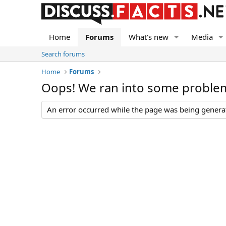
Home
Forums
What's new
Media
Search forums
Home
Forums
Oops! We ran into some proble
An error occurred while the page was being generate