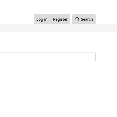
Log in
Register
Search