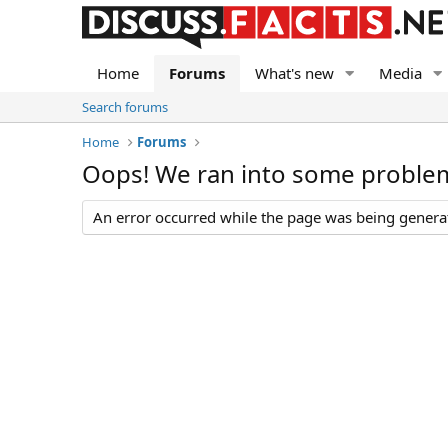
Home
Forums
What's new
Media
Search forums
Home
Forums
Oops! We ran into some proble
An error occurred while the page was being generate