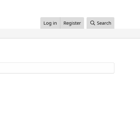
Log in
Register
Search