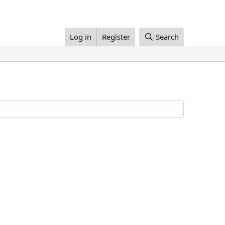
Log in
Register
Search