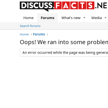
Home
Forums
What's new
Media
Search forums
Home
Forums
Oops! We ran into some proble
An error occurred while the page was being generate