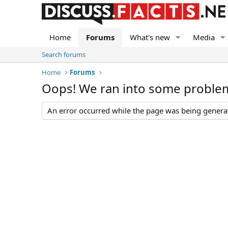
Home
Forums
What's new
Media
Search forums
Home
Forums
Oops! We ran into some proble
An error occurred while the page was being generate