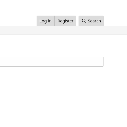
Log in
Register
Search