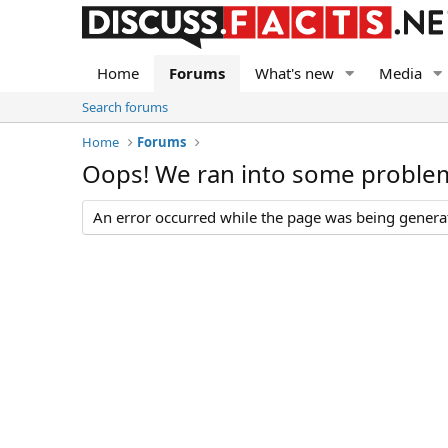
Home
Forums
What's new
Media
Search forums
Home
Forums
Oops! We ran into some proble
An error occurred while the page was being generate