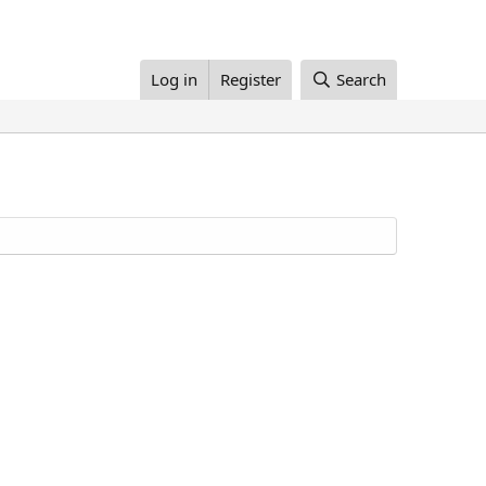
Log in
Register
Search