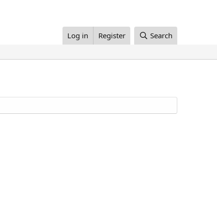
Log in
Register
Search