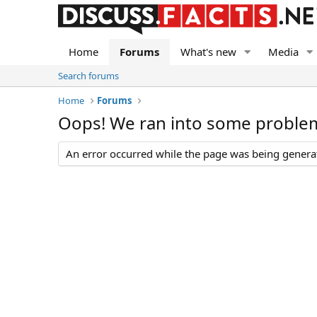
Home
Forums
What's new
Media
Search forums
Home
Forums
Oops! We ran into some proble
An error occurred while the page was being generate