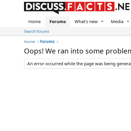
Home
Forums
What's new
Media
Search forums
Home
Forums
Oops! We ran into some proble
An error occurred while the page was being generate