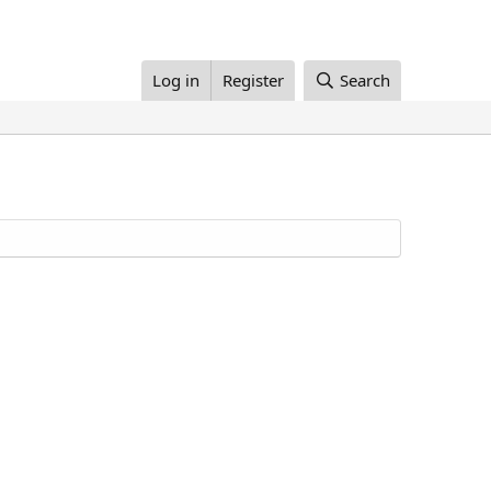
Log in
Register
Search