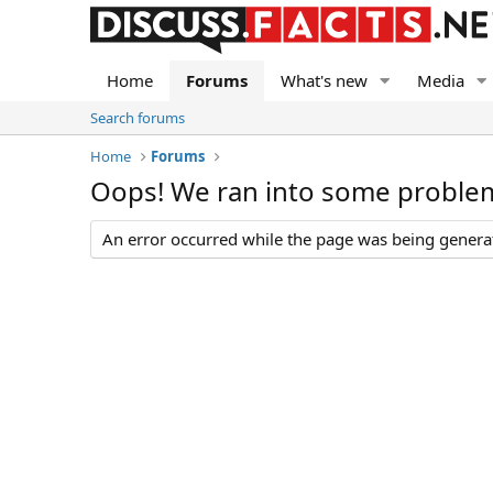
Home
Forums
What's new
Media
Search forums
Home
Forums
Oops! We ran into some proble
An error occurred while the page was being generate