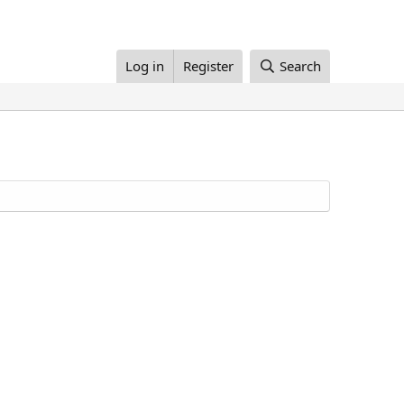
Log in
Register
Search