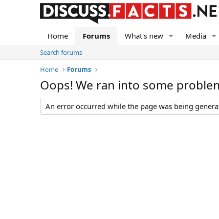
Home
Forums
What's new
Media
Search forums
Home
Forums
Oops! We ran into some proble
An error occurred while the page was being generate