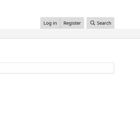
Log in
Register
Search