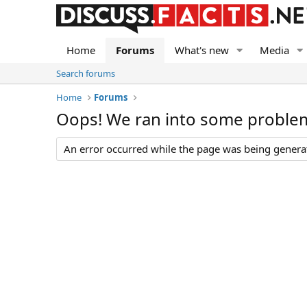
Home
Forums
What's new
Media
Search forums
Home
Forums
Oops! We ran into some proble
An error occurred while the page was being generate