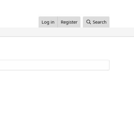
Log in
Register
Search