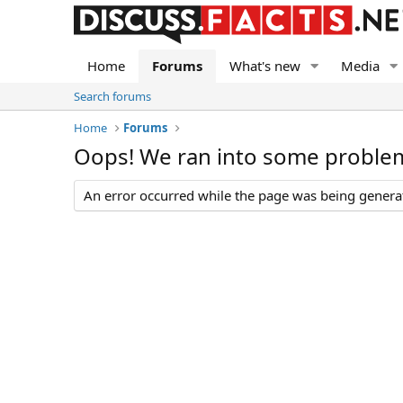
Home
Forums
What's new
Media
Search forums
Home
Forums
Oops! We ran into some proble
An error occurred while the page was being generate