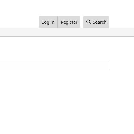
Log in
Register
Search