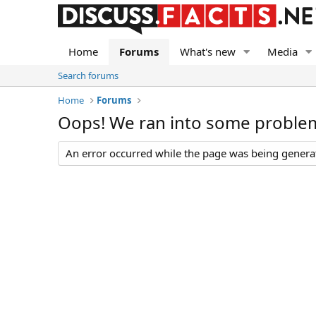
Home
Forums
What's new
Media
Search forums
Home
Forums
Oops! We ran into some proble
An error occurred while the page was being generate