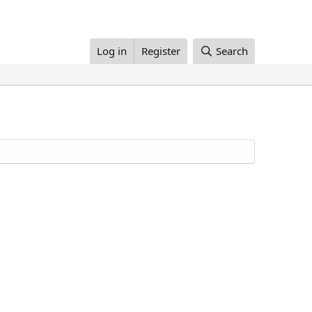
Log in
Register
Search