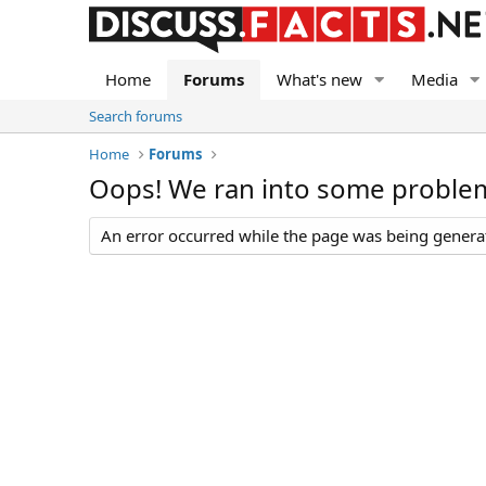
Home
Forums
What's new
Media
Search forums
Home
Forums
Oops! We ran into some proble
An error occurred while the page was being generate