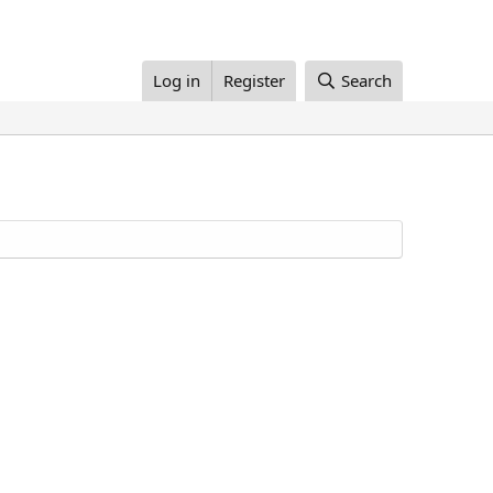
Log in
Register
Search